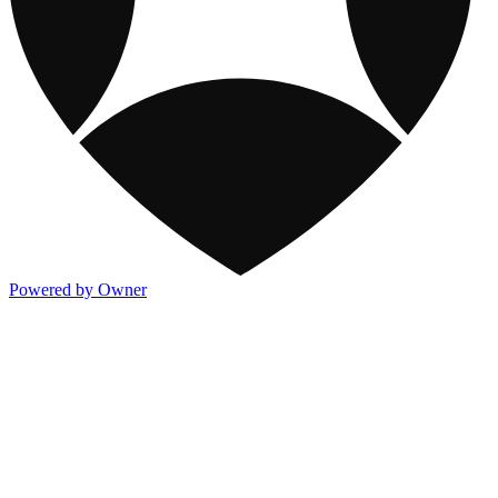
Powered by Owner