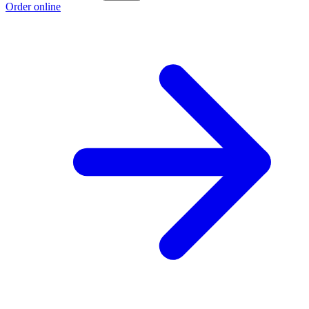
Order online