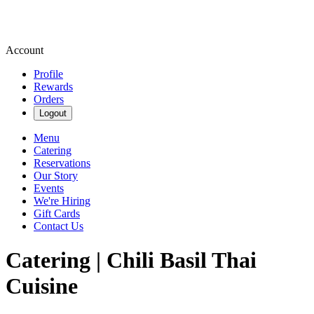
Account
Profile
Rewards
Orders
Logout
Menu
Catering
Reservations
Our Story
Events
We're Hiring
Gift Cards
Contact Us
Catering | Chili Basil Thai
Cuisine