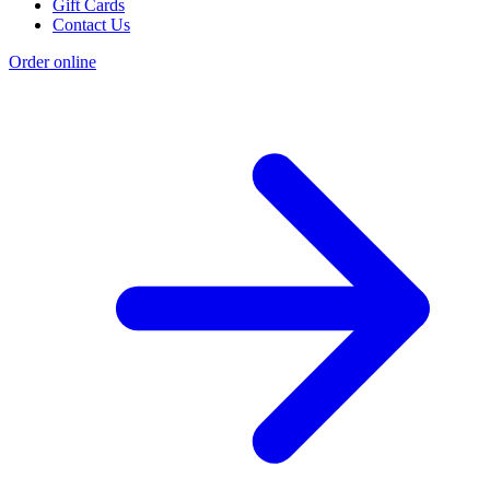
Gift Cards
Contact Us
Order online