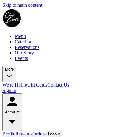
Skip to main content
Menu
Catering
Reservations
Our Story
Events
More
We're Hiring
Gift Cards
Contact Us
Sign in
Account
Profile
Rewards
Orders
Logout