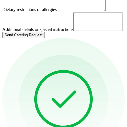
Dietary restrictions or allergies
Additional details or special instructions
Send Catering Request