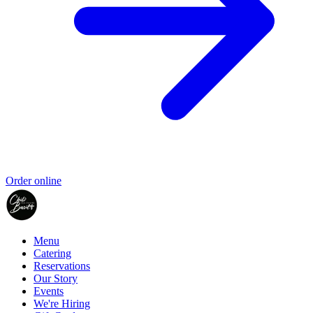
Order online
Menu
Catering
Reservations
Our Story
Events
We're Hiring