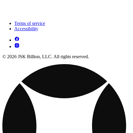
Terms of service
Accessibility
© 2026 JSK Billion, LLC. All rights reserved.