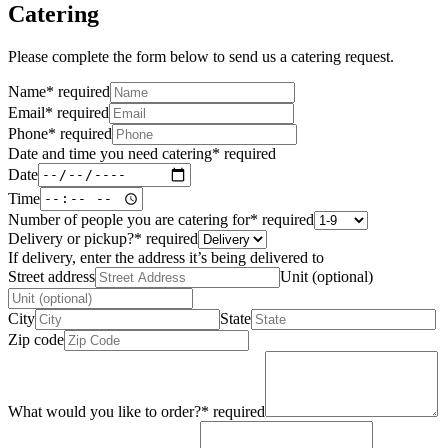
Catering
Please complete the form below to send us a catering request.
Name
*
required
Email
*
required
Phone
*
required
Date and time you need catering
*
required
Date
Time
Number of people you are catering for
*
required
Delivery or pickup?
*
required
If delivery, enter the address it’s being delivered to
Street address
Unit (optional)
City
State
Zip code
What would you like to order?
*
required