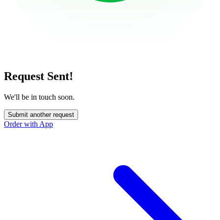
Request Sent!
We'll be in touch soon.
Submit another request
Order with App