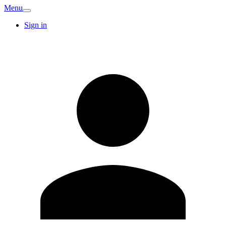
Menu
Sign in