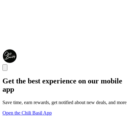
Get the best experience on our mobile
app
Save time, earn rewards, get notified about new deals, and more
Open the Chili Basil App