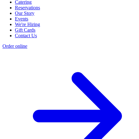
Catering
Reservations
Our Story
Events
We're Hiring
Gift Cards
Contact Us
Order online