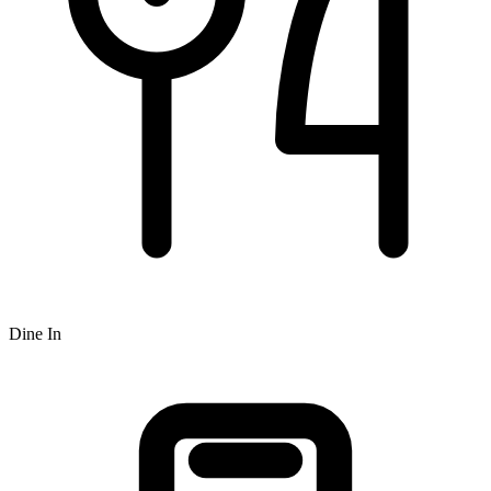
Dine In