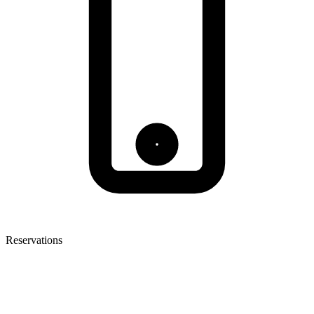
Reservations