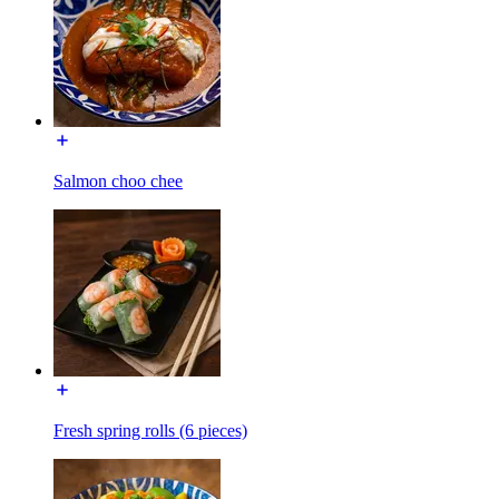
Salmon choo chee
Fresh spring rolls (6 pieces)