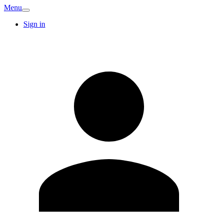
Menu
Sign in