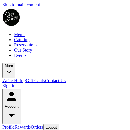
Skip to main content
Menu
Catering
Reservations
Our Story
Events
More
We're Hiring
Gift Cards
Contact Us
Sign in
Account
Profile
Rewards
Orders
Logout