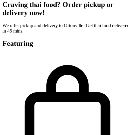
Craving thai food? Order pickup or
delivery now!
We offer pickup and delivery to Ortonville! Get thai food delivered
in 45 mins.
Featuring