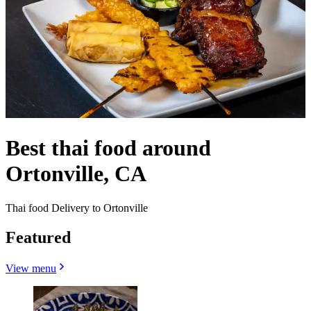
Best thai food around
Ortonville, CA
Thai food Delivery to Ortonville
Featured
View menu