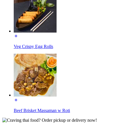
Veg Crispy Egg Rolls
Beef Brisket Massaman w Roti