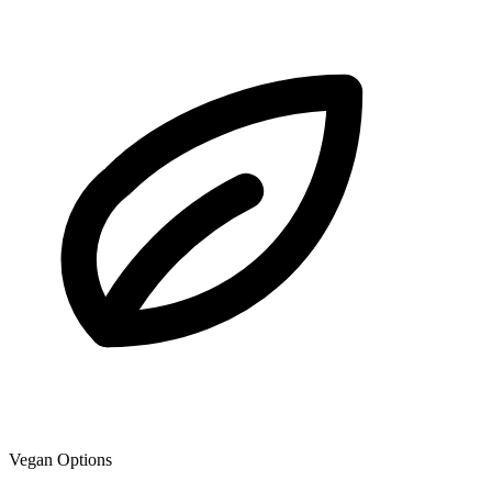
Vegan Options