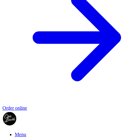
Order online
Menu