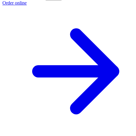
Order online