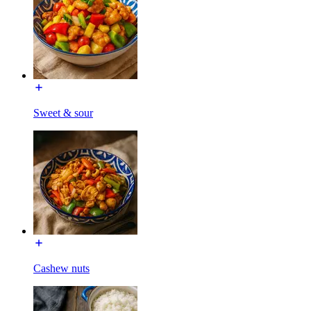
Sweet & sour
Cashew nuts