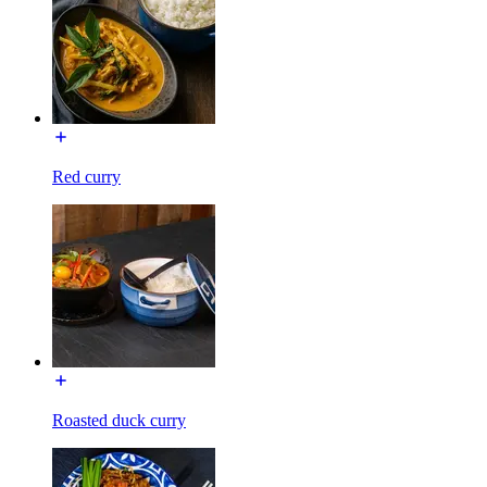
Red curry
Roasted duck curry