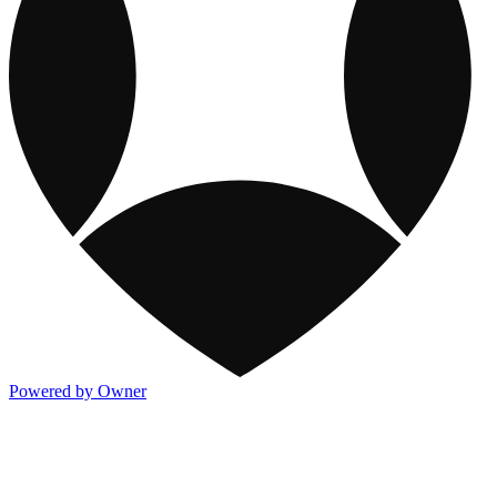
Powered by Owner