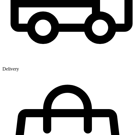
Delivery