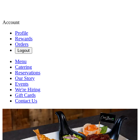
Account
Profile
Rewards
Orders
Logout
Menu
Catering
Reservations
Our Story
Events
We're Hiring
Gift Cards
Contact Us