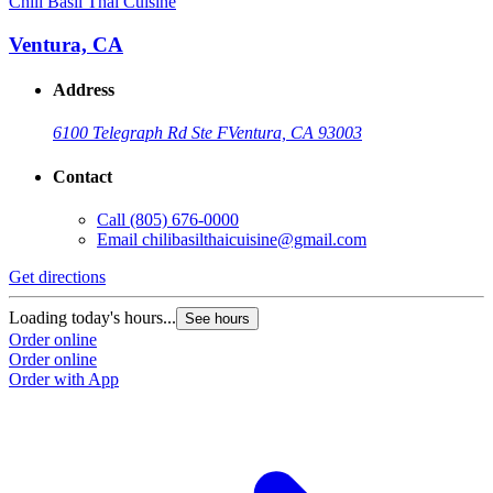
Chili Basil Thai Cuisine
Ventura, CA
Address
6100 Telegraph Rd Ste F
Ventura, CA 93003
Contact
Call
(805) 676-0000
Email
chilibasilthaicuisine@gmail.com
Get directions
Loading today's hours...
See hours
Order online
Order online
Order with App