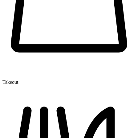
Takeout