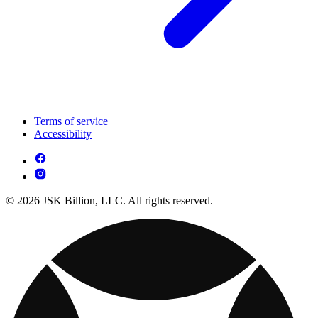
Terms of service
Accessibility
© 2026 JSK Billion, LLC. All rights reserved.