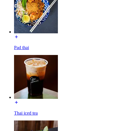
Pad thai
Thai iced tea