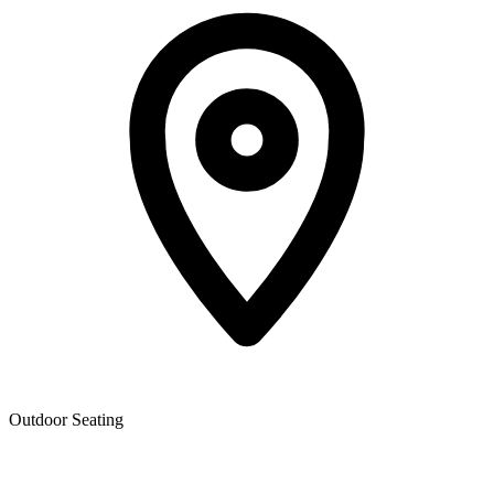
Outdoor Seating