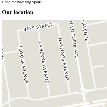
Good for Watching Sports
Our location