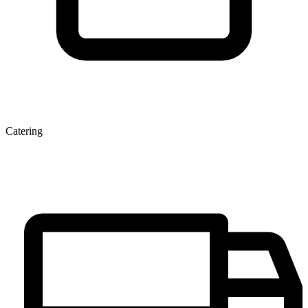
Catering